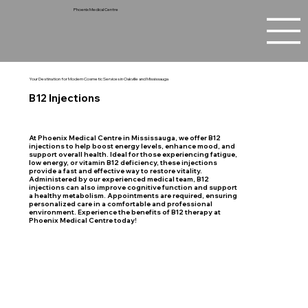
Phoenix Medical Centre
Your Destination for Modern Cosmetic Services in Oakville and Mississauga
B12 Injections
At Phoenix Medical Centre in Mississauga, we offer B12
injections to help boost energy levels, enhance mood, and
support overall health. Ideal for those experiencing fatigue,
low energy, or vitamin B12 deficiency, these injections
provide a fast and effective way to restore vitality.
Administered by our experienced medical team, B12
injections can also improve cognitive function and support
a healthy metabolism. Appointments are required, ensuring
personalized care in a comfortable and professional
environment. Experience the benefits of B12 therapy at
Phoenix Medical Centre today!
CONTACT US