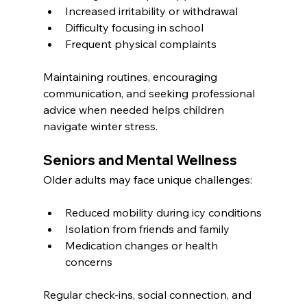
Increased irritability or withdrawal
Difficulty focusing in school
Frequent physical complaints
Maintaining routines, encouraging 
communication, and seeking professional 
advice when needed helps children 
navigate winter stress.
Seniors and Mental Wellness
Older adults may face unique challenges:
Reduced mobility during icy conditions
Isolation from friends and family
Medication changes or health 
concerns
Regular check-ins, social connection, and 