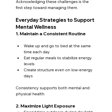
Acknowledging these challenges is the 
first step toward managing them.
Everyday Strategies to Support 
Mental Wellness
1. Maintain a Consistent Routine
Wake up and go to bed at the same 
time each day
Eat regular meals to stabilize energy 
levels
Create structure even on low-energy 
days
Consistency supports both mental and 
physical health.
2. Maximize Light Exposure