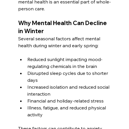
mental health is an essential part of whole-
person care.
Why Mental Health Can Decline 
in Winter
Several seasonal factors affect mental 
health during winter and early spring:
Reduced sunlight impacting mood-
regulating chemicals in the brain
Disrupted sleep cycles due to shorter 
days
Increased isolation and reduced social 
interaction
Financial and holiday-related stress
Illness, fatigue, and reduced physical 
activity
These factors can contribute to anxiety, 