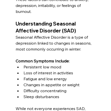
depression, irritability, or feelings of 
burnout.
Understanding Seasonal 
Affective Disorder (SAD)
Seasonal Affective Disorder is a type of 
depression linked to changes in seasons, 
most commonly occurring in winter.
Common Symptoms Include:
Persistent low mood
Loss of interest in activities
Fatigue and low energy
Changes in appetite or weight
Difficulty concentrating
Sleep disturbances
While not everyone experiences SAD, 