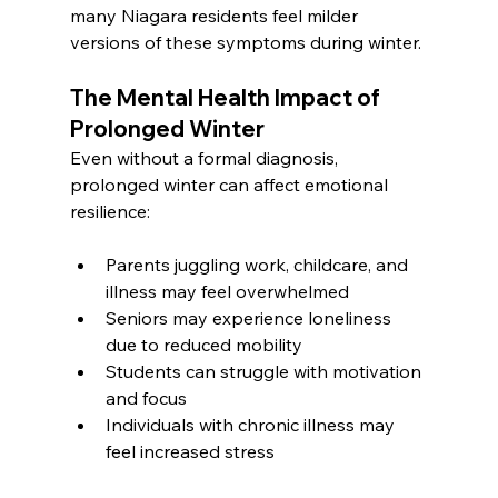
many Niagara residents feel milder 
versions of these symptoms during winter.
The Mental Health Impact of 
Prolonged Winter
Even without a formal diagnosis, 
prolonged winter can affect emotional 
resilience:
Parents juggling work, childcare, and 
illness may feel overwhelmed
Seniors may experience loneliness 
due to reduced mobility
Students can struggle with motivation 
and focus
Individuals with chronic illness may 
feel increased stress