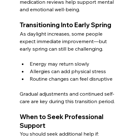
medication reviews help support mental 
and emotional well-being.
Transitioning Into Early Spring
As daylight increases, some people 
expect immediate improvement—but 
early spring can still be challenging.
Energy may return slowly
Allergies can add physical stress
Routine changes can feel disruptive
Gradual adjustments and continued self-
care are key during this transition period.
When to Seek Professional 
Support
You should seek additional help if: