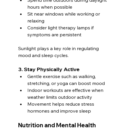
Spend time outdoors during daylight 
hours when possible
Sit near windows while working or 
relaxing
Consider light therapy lamps if 
symptoms are persistent
Sunlight plays a key role in regulating 
mood and sleep cycles.
3. Stay Physically Active
Gentle exercise such as walking, 
stretching, or yoga can boost mood
Indoor workouts are effective when 
weather limits outdoor activity
Movement helps reduce stress 
hormones and improve sleep
Nutrition and Mental Health