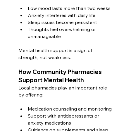
Low mood lasts more than two weeks
Anxiety interferes with daily life
Sleep issues become persistent
Thoughts feel overwhelming or 
unmanageable
Mental health support is a sign of 
strength, not weakness.
How Community Pharmacies 
Support Mental Health
Local pharmacies play an important role 
by offering:
Medication counseling and monitoring
Support with antidepressants or 
anxiety medications
Guidance on supplements and sleep 