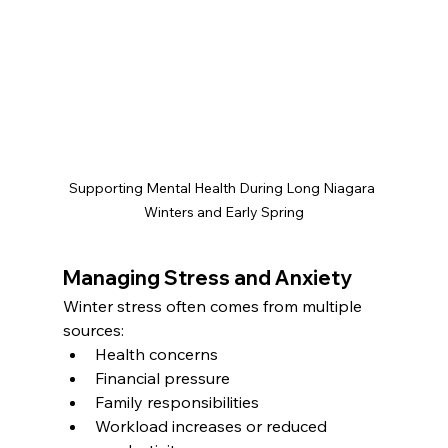
Supporting Mental Health During Long Niagara 
Winters and Early Spring
Managing Stress and Anxiety
Winter stress often comes from multiple 
sources:
Health concerns
Financial pressure
Family responsibilities
Workload increases or reduced 