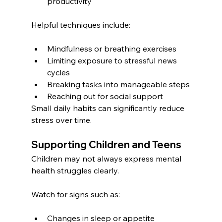
productivity
Helpful techniques include:
Mindfulness or breathing exercises
Limiting exposure to stressful news 
cycles
Breaking tasks into manageable steps
Reaching out for social support
Small daily habits can significantly reduce 
stress over time.
Supporting Children and Teens
Children may not always express mental 
health struggles clearly.
Watch for signs such as:
Changes in sleep or appetite