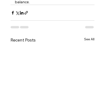
balance.
See All
Recent Posts