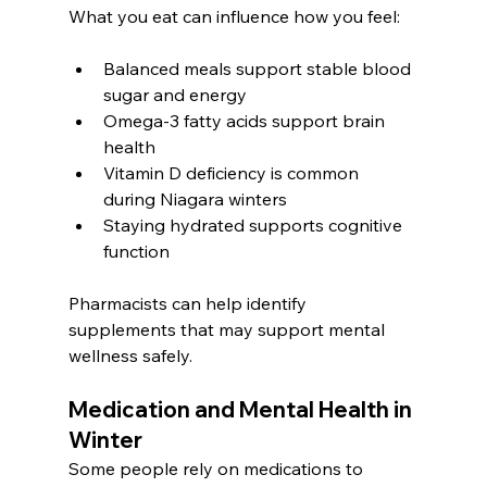
What you eat can influence how you feel:
Balanced meals support stable blood 
sugar and energy
Omega-3 fatty acids support brain 
health
Vitamin D deficiency is common 
during Niagara winters
Staying hydrated supports cognitive 
function
Pharmacists can help identify 
supplements that may support mental 
wellness safely.
Medication and Mental Health in 
Winter
Some people rely on medications to 