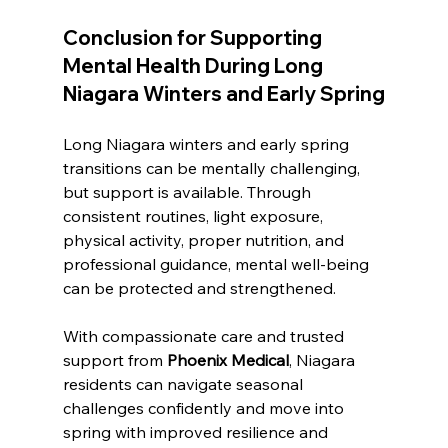
Conclusion for 
Supporting 
Mental Health During Long 
Niagara Winters and Early Spring
Long Niagara winters and early spring 
transitions can be mentally challenging, 
but support is available. Through 
consistent routines, light exposure, 
physical activity, proper nutrition, and 
professional guidance, mental well-being 
can be protected and strengthened. 
With compassionate care and trusted 
support from 
Phoenix Medical
, Niagara 
residents can navigate seasonal 
challenges confidently and move into 
spring with improved resilience and 