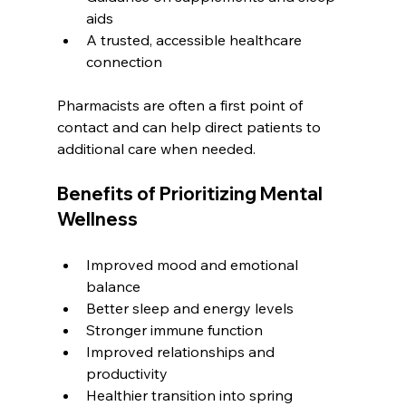
aids
A trusted, accessible healthcare 
connection
Pharmacists are often a first point of 
contact and can help direct patients to 
additional care when needed.
Benefits of Prioritizing Mental 
Wellness
Improved mood and emotional 
balance
Better sleep and energy levels
Stronger immune function
Improved relationships and 
productivity
Healthier transition into spring