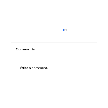
Comments
Write a comment...
Immune System Support for Winter
and Early Spring in Niagara Region