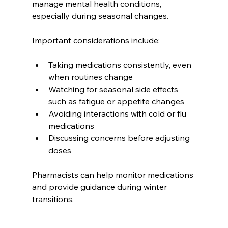
manage mental health conditions, 
especially during seasonal changes.
Important considerations include:
Taking medications consistently, even 
when routines change
Watching for seasonal side effects 
such as fatigue or appetite changes
Avoiding interactions with cold or flu 
medications
Discussing concerns before adjusting 
doses
Pharmacists can help monitor medications 
and provide guidance during winter 
transitions.