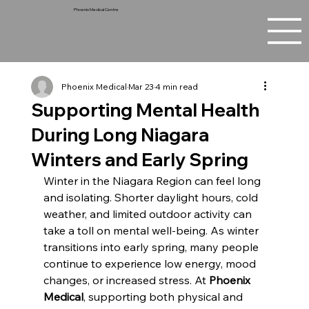
Phoenix Medical Centre
Phoenix Medical
Mar 23
4 min read
Supporting Mental Health
During Long Niagara
Winters and Early Spring
Winter in the Niagara Region can feel long 
and isolating. Shorter daylight hours, cold 
weather, and limited outdoor activity can 
take a toll on mental well-being. As winter 
transitions into early spring, many people 
continue to experience low energy, mood 
changes, or increased stress. At 
Phoenix 
Medical
, supporting both physical and 