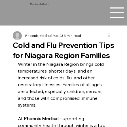
Phoenix Medical Centre
Phoenix Medical
Mar 23
3 min read
Cold and Flu Prevention Tips
for Niagara Region Families
Winter in the Niagara Region brings cold 
temperatures, shorter days, and an 
increased risk of colds, flu, and other 
respiratory illnesses. Families of all ages 
are affected, especially children, seniors, 
and those with compromised immune 
systems. 
At 
Phoenix Medical
, supporting 
community health through winter is a top 