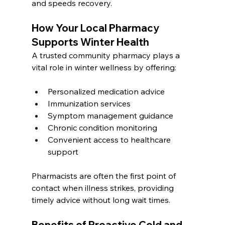
and speeds recovery.
How Your Local Pharmacy 
Supports Winter Health
A trusted community pharmacy plays a 
vital role in winter wellness by offering:
Personalized medication advice
Immunization services
Symptom management guidance
Chronic condition monitoring
Convenient access to healthcare 
support
Pharmacists are often the first point of 
contact when illness strikes, providing 
timely advice without long wait times.
Benefits of Proactive Cold and 