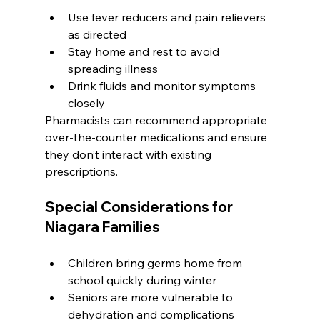
Use fever reducers and pain relievers 
as directed
Stay home and rest to avoid 
spreading illness
Drink fluids and monitor symptoms 
closely
Pharmacists can recommend appropriate 
over-the-counter medications and ensure 
they don’t interact with existing 
prescriptions.
Special Considerations for 
Niagara Families
Children bring germs home from 
school quickly during winter
Seniors are more vulnerable to 
dehydration and complications