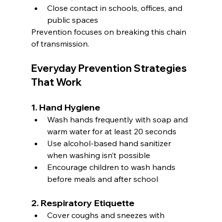
Close contact in schools, offices, and 
public spaces
Prevention focuses on breaking this chain 
of transmission.
Everyday Prevention Strategies 
That Work
1. Hand Hygiene
Wash hands frequently with soap and 
warm water for at least 20 seconds
Use alcohol-based hand sanitizer 
when washing isn’t possible
Encourage children to wash hands 
before meals and after school
2. Respiratory Etiquette
Cover coughs and sneezes with 