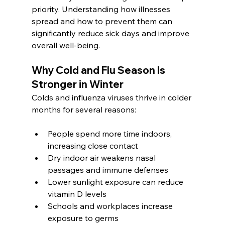
priority. Understanding how illnesses 
spread and how to prevent them can 
significantly reduce sick days and improve 
overall well-being.
Why Cold and Flu Season Is 
Stronger in Winter
Colds and influenza viruses thrive in colder 
months for several reasons:
People spend more time indoors, 
increasing close contact
Dry indoor air weakens nasal 
passages and immune defenses
Lower sunlight exposure can reduce 
vitamin D levels
Schools and workplaces increase 
exposure to germs