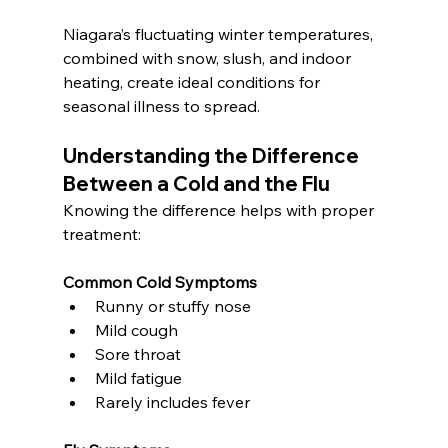
Niagara’s fluctuating winter temperatures, 
combined with snow, slush, and indoor 
heating, create ideal conditions for 
seasonal illness to spread.
Understanding the Difference 
Between a Cold and the Flu
Knowing the difference helps with proper 
treatment:
Common Cold Symptoms
Runny or stuffy nose
Mild cough
Sore throat
Mild fatigue
Rarely includes fever