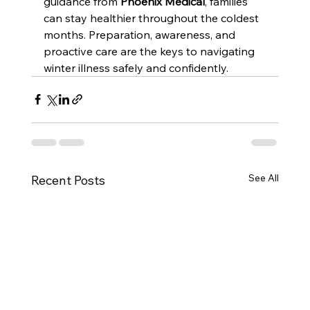
guidance from 
Phoenix Medical
, families 
can stay healthier throughout the coldest 
months. Preparation, awareness, and 
proactive care are the keys to navigating 
winter illness safely and confidently.
See All
Recent Posts