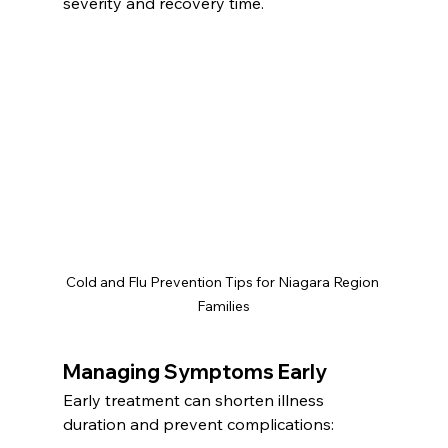
severity and recovery time.
Cold and Flu Prevention Tips for Niagara Region 
Families
Managing Symptoms Early
Early treatment can shorten illness 
duration and prevent complications: