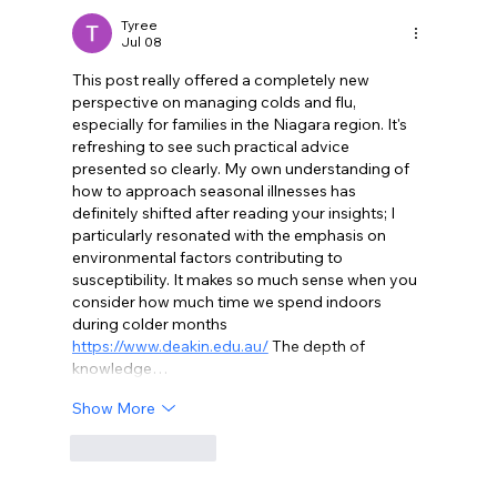
and Early Spring in Niagara Region
Tyree
Jul 08
This post really offered a completely new 
perspective on managing colds and flu, 
especially for families in the Niagara region. It's 
refreshing to see such practical advice 
presented so clearly. My own understanding of 
how to approach seasonal illnesses has 
definitely shifted after reading your insights; I 
particularly resonated with the emphasis on 
environmental factors contributing to 
susceptibility. It makes so much sense when you 
consider how much time we spend indoors 
during colder months 
https://www.deakin.edu.au/
 The depth of 
knowledge…
Show More
Like
Reply