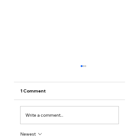
1 Comment
Write a comment...
Newest
Immune System Support for Winter