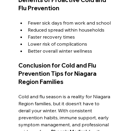
Flu Prevention
Fewer sick days from work and school
Reduced spread within households
Faster recovery times
Lower risk of complications
Better overall winter wellness
Conclusion for 
Cold and Flu 
Prevention Tips for Niagara 
Region Families
Cold and flu season is a reality for Niagara 
Region families, but it doesn’t have to 
derail your winter. With consistent 
prevention habits, immune support, early 
symptom management, and professional 