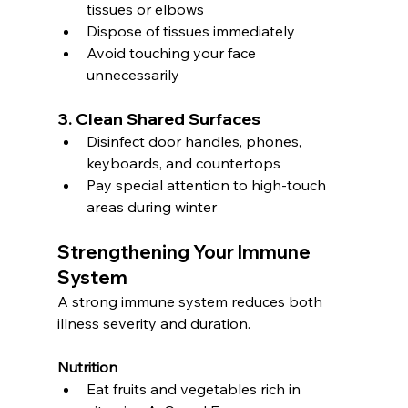
tissues or elbows
Dispose of tissues immediately
Avoid touching your face 
unnecessarily
3. Clean Shared Surfaces
Disinfect door handles, phones, 
keyboards, and countertops
Pay special attention to high-touch 
areas during winter
Strengthening Your Immune 
System
A strong immune system reduces both 
illness severity and duration.
Nutrition
Eat fruits and vegetables rich in 