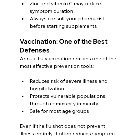
Zinc and vitamin C may reduce 
symptom duration
Always consult your pharmacist 
before starting supplements
Vaccination: One of the Best 
Defenses
Annual flu vaccination remains one of the 
most effective prevention tools:
Reduces risk of severe illness and 
hospitalization
Protects vulnerable populations 
through community immunity
Safe for most age groups
Even if the flu shot does not prevent 
illness entirely, it often reduces symptom 