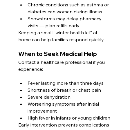
Chronic conditions such as asthma or 
diabetes can worsen during illness
Snowstorms may delay pharmacy 
visits — plan refills early
Keeping a small “winter health kit” at 
home can help families respond quickly.
When to Seek Medical Help
Contact a healthcare professional if you 
experience:
Fever lasting more than three days
Shortness of breath or chest pain
Severe dehydration
Worsening symptoms after initial 
improvement
High fever in infants or young children
Early intervention prevents complications 