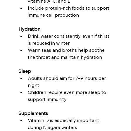
vitamins A, C, and E
Include protein-rich foods to support 
immune cell production
Hydration
Drink water consistently, even if thirst 
is reduced in winter
Warm teas and broths help soothe 
the throat and maintain hydration
Sleep
Adults should aim for 7–9 hours per 
night
Children require even more sleep to 
support immunity
Supplements
Vitamin D is especially important 
during Niagara winters