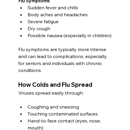
Flu Symptoms
Sudden fever and chills
Body aches and headaches
Severe fatigue
Dry cough
Possible nausea (especially in children)
Flu symptoms are typically more intense 
and can lead to complications, especially 
for seniors and individuals with chronic 
conditions.
How Colds and Flu Spread
Viruses spread easily through:
Coughing and sneezing
Touching contaminated surfaces
Hand-to-face contact (eyes, nose, 
mouth)