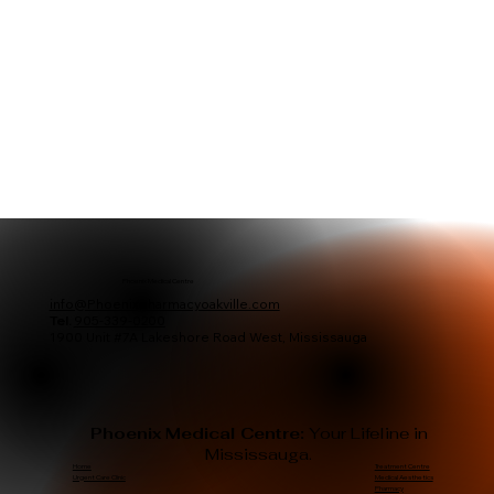
Phoenix Medical Centre
info@Phoenixpharmacyoakville.com
Tel.
905-339-0200
1900 Unit #7A Lakeshore Road West, Mississauga
Phoenix Medical Centre:
Your Lifeline in
Mississauga.
Treatment Centre
Home
Medical Aesthetics
Urgent Care Clinic
Pharmacy