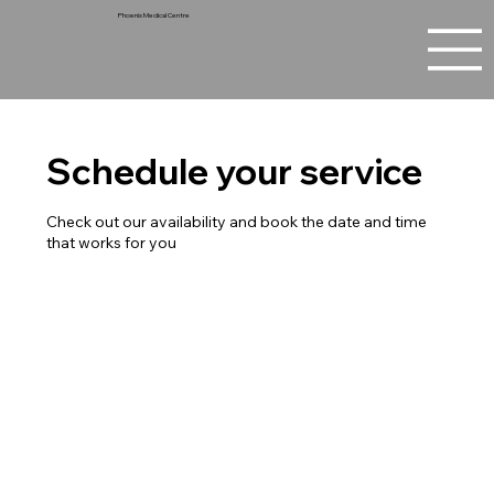
Phoenix Medical Centre
Schedule your service
Check out our availability and book the date and time
that works for you