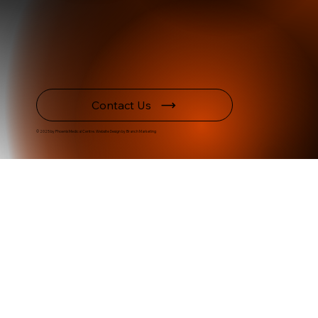
Contact Us
© 2025 by Phoenix Medical Centre. Website Design by Branch Marketing